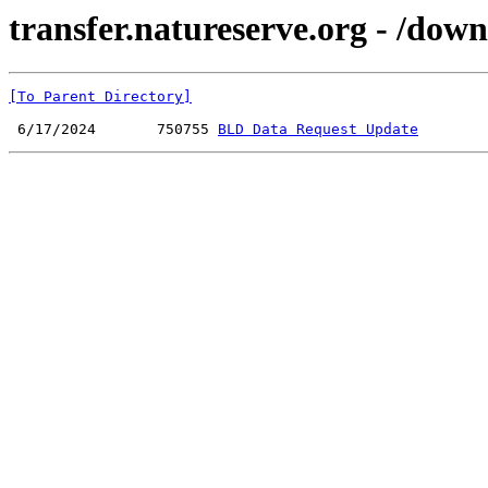
transfer.natureserve.org - /do
[To Parent Directory]
 6/17/2024       750755 
BLD Data Request Update