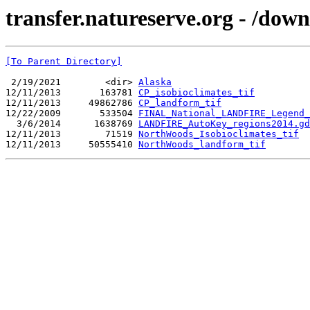
transfer.natureserve.org - /d
[To Parent Directory]
 2/19/2021        <dir> 
Alaska
12/11/2013       163781 
CP_isobioclimates_tif
12/11/2013     49862786 
CP_landform_tif
12/22/2009       533504 
FINAL_National_LANDFIRE_Legend
  3/6/2014      1638769 
LANDFIRE_AutoKey_regions2014.gd
12/11/2013        71519 
NorthWoods_Isobioclimates_tif
12/11/2013     50555410 
NorthWoods_landform_tif