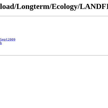
ownload/Longterm/Ecology/LANDF
_Sept2009
b