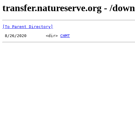
transfer.natureserve.org - /dow
[To Parent Directory]
 8/26/2020        <dir> 
CHMT