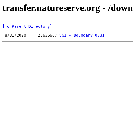
transfer.natureserve.org - /do
[To Parent Directory]
 8/31/2020     23636607 
SGI - Boundary_0831