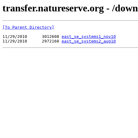
transfer.natureserve.org - /do
[To Parent Directory]
11/29/2010      3012608 
east_se_systems1_nov10
11/29/2010      2972160 
east_se_systems2_aug10