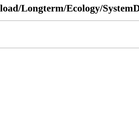
wnload/Longterm/Ecology/SystemD