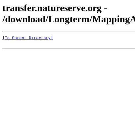
transfer.natureserve.org -
/download/Longterm/MappingA
[To Parent Directory]