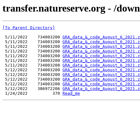
transfer.natureserve.org - /dow
[To Parent Directory]
 5/11/2022    734003200 
GRA_data_&_code_August_6_2021.z
 5/11/2022    734003200 
GRA_data_&_code_August_6_2021.z
 5/11/2022    734003200 
GRA_data_&_code_August_6_2021.z
 5/11/2022    734003200 
GRA_data_&_code_August_6_2021.z
 5/11/2022    734003200 
GRA_data_&_code_August_6_2021.z
 5/11/2022    734003200 
GRA_data_&_code_August_6_2021.z
 5/11/2022    734003200 
GRA_data_&_code_August_6_2021.z
 5/12/2022    734003200 
GRA_data_&_code_August_6_2021.z
 5/12/2022    734003200 
GRA_data_&_code_August_6_2021.z
 5/12/2022    734003200 
GRA_data_&_code_August_6_2021.z
 5/12/2022    734003200 
GRA_data_&_code_August_6_2021.z
 5/12/2022    386972206 
GRA_data_&_code_August_6_2021.z
 1/24/2022          370 
Read_me