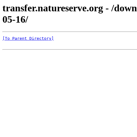
transfer.natureserve.org - /d
05-16/
[To Parent Directory]