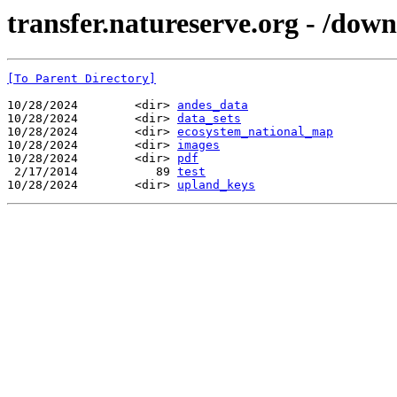
transfer.natureserve.org - /dow
[To Parent Directory]
10/28/2024        <dir> 
andes_data
10/28/2024        <dir> 
data_sets
10/28/2024        <dir> 
ecosystem_national_map
10/28/2024        <dir> 
images
10/28/2024        <dir> 
pdf
 2/17/2014           89 
test
10/28/2024        <dir> 
upland_keys