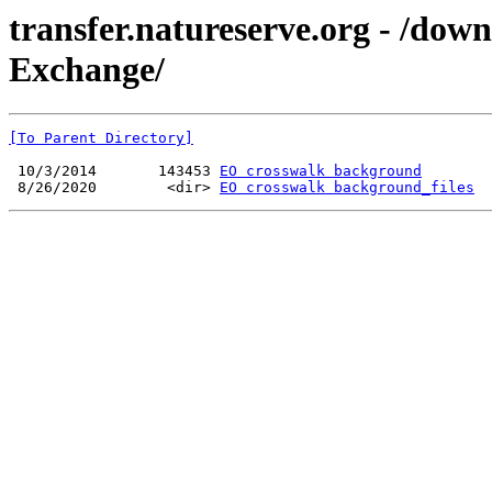
transfer.natureserve.org - /do
Exchange/
[To Parent Directory]
 10/3/2014       143453 
EO crosswalk background
 8/26/2020        <dir> 
EO crosswalk background_files