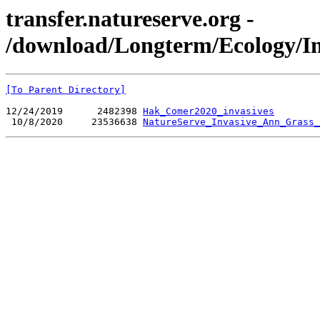
transfer.natureserve.org -
/download/Longterm/Ecology/In
[To Parent Directory]
12/24/2019      2482398 
Hak_Comer2020_invasives
 10/8/2020     23536638 
NatureServe_Invasive_Ann_Grass_