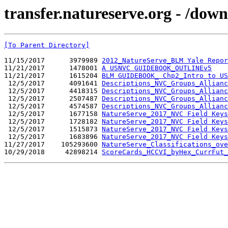
transfer.natureserve.org - /d
[To Parent Directory]
11/15/2017      3979989 
2012_NatureServe_BLM Yale Repor
11/21/2017      1478001 
A USNVC GUIDEBOOK_OUTLINEv5
11/21/2017      1615204 
BLM GUIDEBOOK_ Chp2_Intro to US
 12/5/2017      4091641 
Descriptions_NVC_Groups_Allianc
 12/5/2017      4418315 
Descriptions_NVC_Groups_Allianc
 12/5/2017      2507487 
Descriptions_NVC_Groups_Allian
 12/5/2017      4574587 
Descriptions_NVC_Groups_Allian
 12/5/2017      1677158 
NatureServe_2017_NVC Field Key
 12/5/2017      1728182 
NatureServe_2017_NVC Field Key
 12/5/2017      1515873 
NatureServe_2017_NVC Field Keys
 12/5/2017      1683896 
NatureServe_2017_NVC Field Key
11/27/2017    105293600 
NatureServe_Classifications_ove
10/29/2018     42898214 
ScoreCards_HCCVI_byHex_CurrFut_